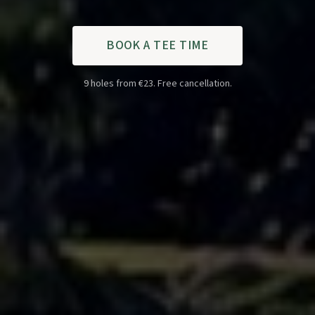
BOOK A TEE TIME
9 holes from €23. Free cancellation.