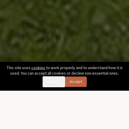
This site uses
cookies
to work properly and to understand how it is
used. You can accept all cookies or decline non-essential ones.
Decline
Accept
Golf in an hour and a half.