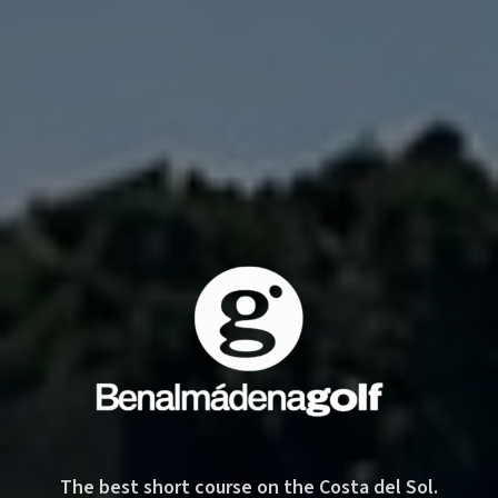
Benalmádena Golf — 9-hole short course on the Costa del
The best short course on the Costa del Sol.