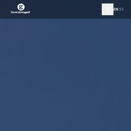
EN
/
ES